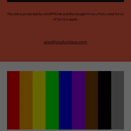
This site is protected by reCAPTCHA and the Google
Privacy Policy
and
Terms
of Service
apply.
anu@soulunique.com