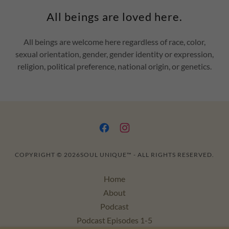
All beings are loved here.
All beings are welcome here regardless of race, color,
sexual orientation, gender, gender identity or expression,
religion, political preference, national origin, or genetics.
COPYRIGHT © 2026SOUL UNIQUE™ - ALL RIGHTS RESERVED.
Home
About
Podcast
Podcast Episodes 1-5