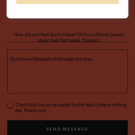
Email*
How did you find Soul Unique? (If thru a friend, please
share their full name. Thanks!)
Check this box to be added to the Soul Unique mailing
list. Thank you!
SEND MESSAGE