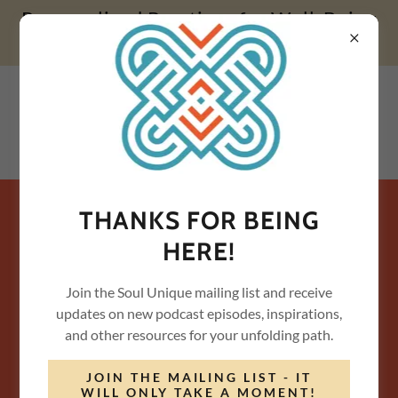
Personalized Practices for Well-Being
& Transformation
THANKS FOR BEING
JOIN THE MAILING LIST LIST /
HERE!
CONTACT US
Join the Soul Unique mailing list and receive
Please share a little about you...
updates on new podcast episodes, inspirations,
and other resources for your unfolding path.
Name*
JOIN THE MAILING LIST - IT
WILL ONLY TAKE A MOMENT!